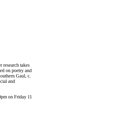
r research takes
hed on poetry and
outhern Gaul, c.
cial and
30pm on Friday 11