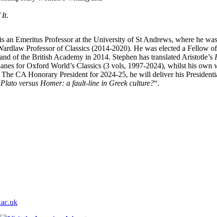
It
.
is an Emeritus Professor at the University of St Andrews, where he was
ardlaw Professor of Classics (2014-2020). He was elected a Fellow of
and of the British Academy in 2014. Stephen has translated Aristotle’s
hanes for Oxford World’s Classics (3 vols, 1997-2024), whilst his own
. The CA Honorary President for 2024-25, he will deliver his Presidenti
“
Plato versus Homer: a fault-line in Greek culture?
“.
ac.uk