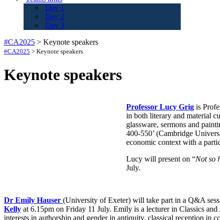
Day 1
Day 2
Day 3
#CA2025
>
Keynote speakers
#CA2025
>
Keynote speakers
Keynote speakers
Professor Lucy Grig
is Profe
in both literary and material 
glassware, sermons and painti
400-550’ (Cambridge University
economic context with a partic
Lucy will present on “
Not so h
July.
Dr Emily Hauser
(University of Exeter) will take part in a Q&A ses
Kelly
at 6.15pm on Friday 11 July. Emily is a lecturer in Classics and
interests in authorship and gender in antiquity, classical reception i