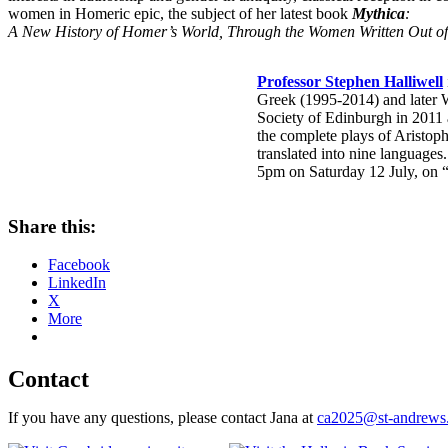
women in Homeric epic, the subject of her latest book
Mythica
:
A New History of Homer’s World, Through the Women Written Out of 
Professor Stephen Halliwell
Greek (1995-2014) and later W
Society of Edinburgh in 2011 
the complete plays of Aristop
translated into nine languages
5pm on Saturday 12 July, on 
Share this:
Facebook
LinkedIn
X
More
Contact
If you have any questions, please contact Jana at
ca2025@st-andrews.