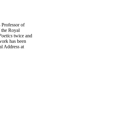
 Professor of
 the Royal
Poetics
twice and
 work has been
al Address at