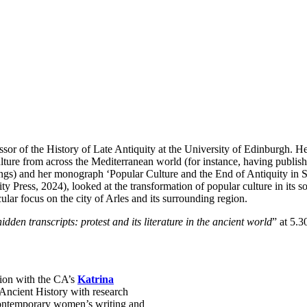
ssor of the History of Late Antiquity at the University of Edinburgh. He
culture from across the Mediterranean world (for instance, having publis
ngs) and her monograph ‘Popular Culture and the End of Antiquity in S
 Press, 2024), looked at the transformation of popular culture in its so
ular focus on the city of Arles and its surrounding region.
idden transcripts: protest and its literature in the ancient world
” at 5.
sion with the CA’s
Katrina
 Ancient History with research
n contemporary women’s writing and