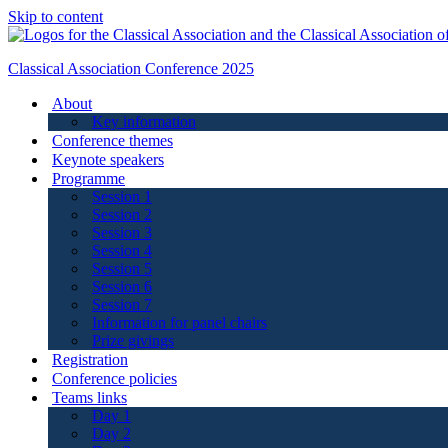
Skip to content
Classical Association Conference 2025
About
Key information
Conference themes
Keynote speakers
Programme
Session 1
Session 2
Session 3
Session 4
Session 5
Session 6
Session 7
Information for panel chairs
Prize givings
Registration
Conference policies
Teams links
Day 1
Day 2